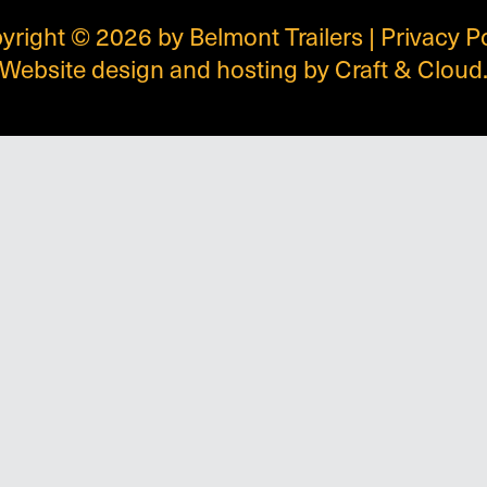
yright © 2026 by Belmont Trailers |
Privacy P
Website design and hosting by
Craft & Cloud