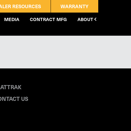
ALER RESOURCES
WARRANTY
MEDIA
CONTRACT MFG
ABOUT
LATTRAK
ONTACT US