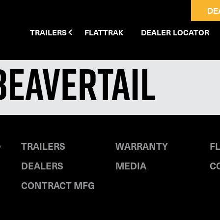
DE
TRAILERS
FLATTRAK
DEALER LOCATOR
Beavertail
TRAILERS
WARRANTY
F
DEALERS
MEDIA
C
CONTRACT MFG