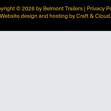
yright © 2026 by Belmont Trailers |
Privacy P
Website design and hosting by
Craft & Cloud