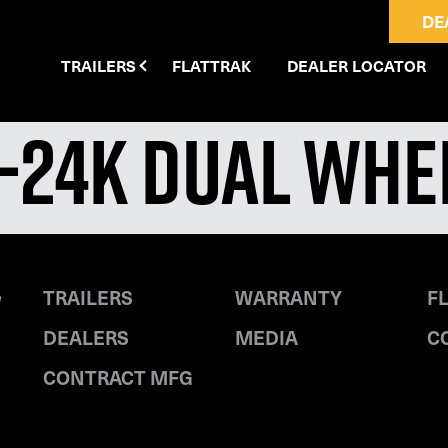
DE
TRAILERS
FLATTRAK
DEALER LOCATOR
′-24K Dual Wh
TRAILERS
WARRANTY
F
DEALERS
MEDIA
C
CONTRACT MFG