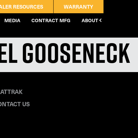
ALER RESOURCES
WARRANTY
MEDIA
CONTRACT MFG
ABOUT
eel Gooseneck
LATTRAK
ONTACT US