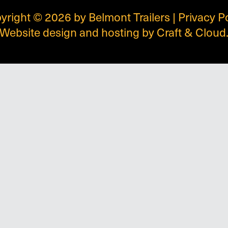
yright © 2026 by Belmont Trailers |
Privacy P
Website design and hosting by
Craft & Cloud