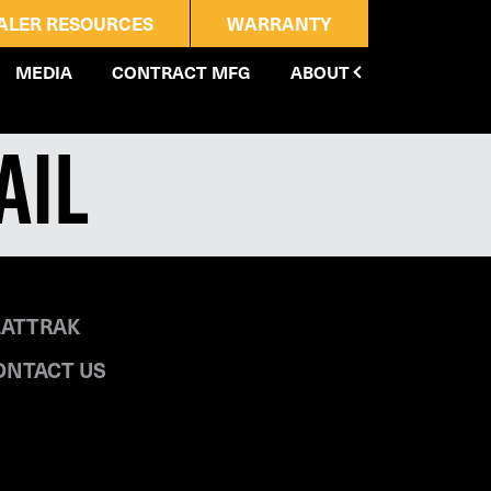
ALER RESOURCES
WARRANTY
MEDIA
CONTRACT MFG
ABOUT
ail
LATTRAK
ONTACT US