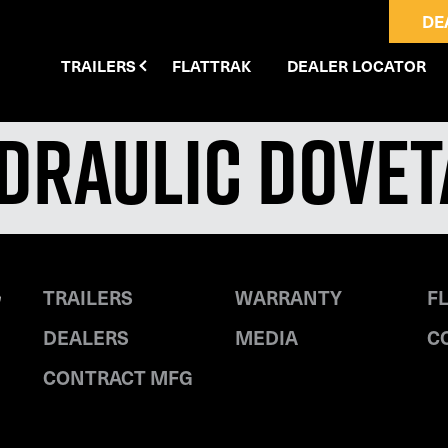
DE
TRAILERS
FLATTRAK
DEALER LOCATOR
ydraulic Dovet
TRAILERS
WARRANTY
F
DEALERS
MEDIA
C
CONTRACT MFG