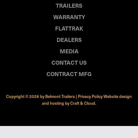
TRAILERS
WARRANTY
FLATTRAK
DEALERS
MEDIA
CONTACT US
CONTRACT MFG
Copyright © 2026 by Belmont Trailers |
Privacy Policy
Website design
and hosting by
Craft & Cloud
.