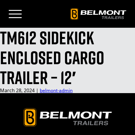
Skip
to
Main
Content
TM612 Sidekick
Enclosed Cargo
Trailer – 12′
belmont-admin
March 28, 2024
|