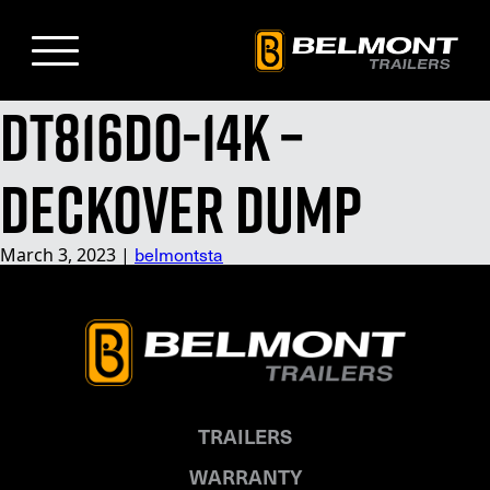
Skip
to
Main
Content
DT816DO-14K –
Deckover Dump
March 3, 2023
|
belmontsta
TRAILERS
WARRANTY