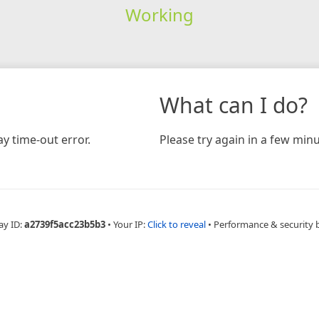
Working
What can I do?
y time-out error.
Please try again in a few minu
ay ID:
a2739f5acc23b5b3
•
Your IP:
Click to reveal
•
Performance & security 