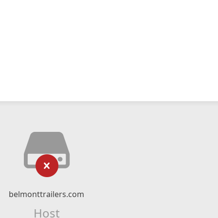
belmonttrailers.com
Host