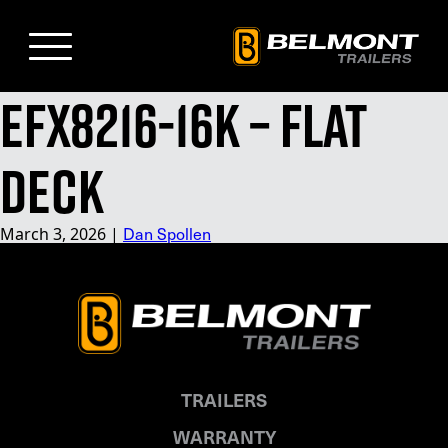
Skip
to
Main
Content
EFX8216-16K – Flat
Deck
Dan Spollen
March 3, 2026
|
TRAILERS
WARRANTY