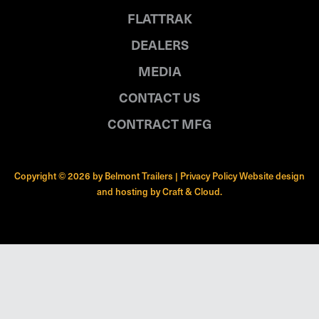
FLATTRAK
DEALERS
MEDIA
CONTACT US
CONTRACT MFG
Copyright © 2026 by Belmont Trailers |
Privacy Policy
Website design
and hosting by
Craft & Cloud
.