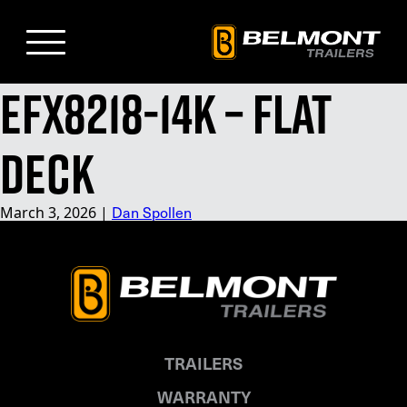
Skip
to
Main
Content
EFX8218-14K – Flat
Deck
Dan Spollen
March 3, 2026
|
TRAILERS
WARRANTY