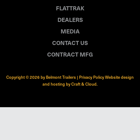
FLATTRAK
DEALERS
MEDIA
CONTACT US
CONTRACT MFG
Copyright © 2026 by Belmont Trailers |
Privacy Policy
Website design
and hosting by
Craft & Cloud
.