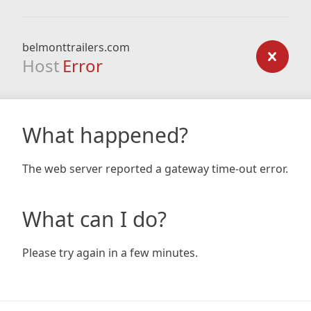
belmonttrailers.com
Host
Error
What happened?
The web server reported a gateway time-out error.
What can I do?
Please try again in a few minutes.