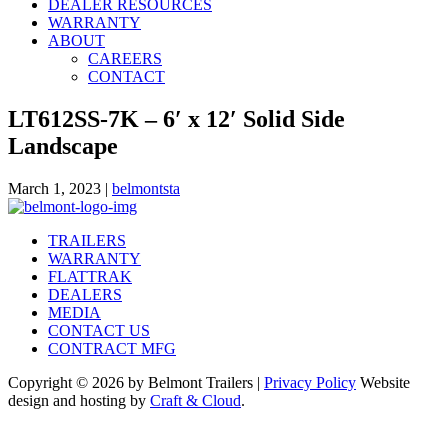
DEALER RESOURCES
WARRANTY
ABOUT
CAREERS
CONTACT
LT612SS-7K – 6′ x 12′ Solid Side
Landscape
March 1, 2023
|
belmontsta
TRAILERS
WARRANTY
FLATTRAK
DEALERS
MEDIA
CONTACT US
CONTRACT MFG
Copyright © 2026 by Belmont Trailers |
Privacy Policy
Website
design and hosting by
Craft & Cloud
.