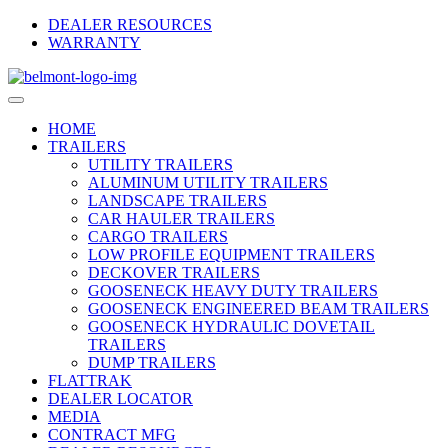
Skip
DEALER RESOURCES
to
WARRANTY
Main
Content
HOME
TRAILERS
UTILITY TRAILERS
ALUMINUM UTILITY TRAILERS
LANDSCAPE TRAILERS
CAR HAULER TRAILERS
CARGO TRAILERS
LOW PROFILE EQUIPMENT TRAILERS
DECKOVER TRAILERS
GOOSENECK HEAVY DUTY TRAILERS
GOOSENECK ENGINEERED BEAM TRAILERS
GOOSENECK HYDRAULIC DOVETAIL
TRAILERS
DUMP TRAILERS
FLATTRAK
DEALER LOCATOR
MEDIA
CONTRACT MFG