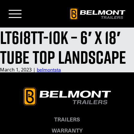
Skip
to
Main
Content
LT618TT-10K – 6′ x 18′
Tube Top Landscape
March 1, 2023
|
belmontsta
TRAILERS
WARRANTY