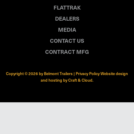
FLATTRAK
DEALERS
MEDIA
CONTACT US
CONTRACT MFG
Copyright © 2026 by Belmont Trailers |
Privacy Policy
Website design
and hosting by
Craft & Cloud
.