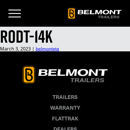
Skip
to
Main
Content
RODT-14K
belmontsta
March 3, 2023
|
TRAILERS
WARRANTY
FLATTRAK
DEALERS