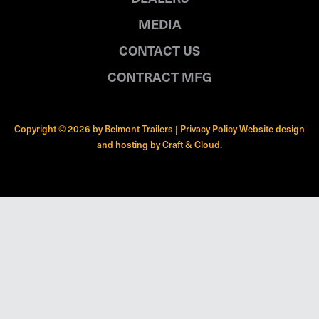
MEDIA
CONTACT US
CONTRACT MFG
Copyright © 2026 by Belmont Trailers |
Privacy Policy
Website design
and hosting by
Craft & Cloud
.