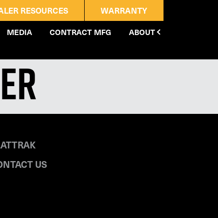
ALER RESOURCES
WARRANTY
MEDIA
CONTRACT MFG
ABOUT
ler
LATTRAK
ONTACT US