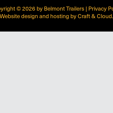
yright © 2026 by Belmont Trailers |
Privacy P
Website design and hosting by
Craft & Cloud