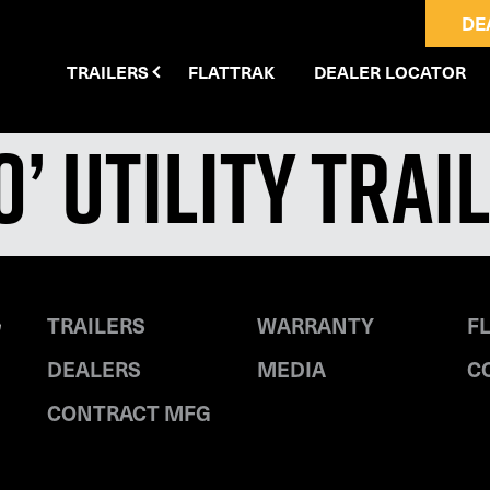
DE
TRAILERS
FLATTRAK
DEALER LOCATOR
10’ Utility Trai
TRAILERS
WARRANTY
F
DEALERS
MEDIA
C
CONTRACT MFG