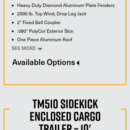
Heavy Duty Diamond Aluminum Plate Fenders
2000 lb. Top Wind, Drop Leg Jack
2" Fixed Ball Coupler
.080" PolyCor Exterior Skin
One Piece Aluminum Roof
SEE MORE
Available Options
TM510 Sidekick
Enclosed Cargo
Trailer – 10′