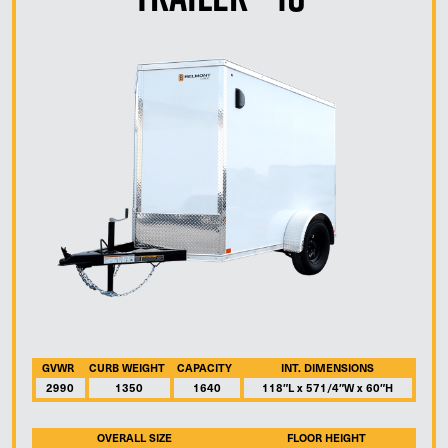
GVWR
CURB WEIGHT
CAPACITY
INT. DIMENSIONS
2990
1350
1640
118″L x 571/4″W x 60″H
OVERALL SIZE
FLOOR HEIGHT