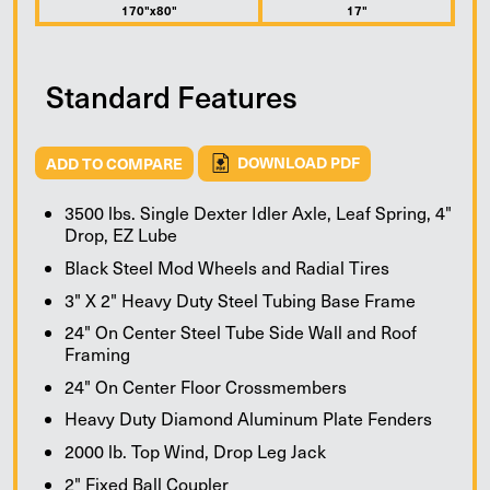
170"x80"
17"
Standard Features
ADD TO COMPARE
DOWNLOAD PDF
3500 lbs. Single Dexter Idler Axle, Leaf Spring, 4"
Drop, EZ Lube
Black Steel Mod Wheels and Radial Tires
3" X 2" Heavy Duty Steel Tubing Base Frame
24" On Center Steel Tube Side Wall and Roof
Framing
24" On Center Floor Crossmembers
Heavy Duty Diamond Aluminum Plate Fenders
2000 lb. Top Wind, Drop Leg Jack
2" Fixed Ball Coupler