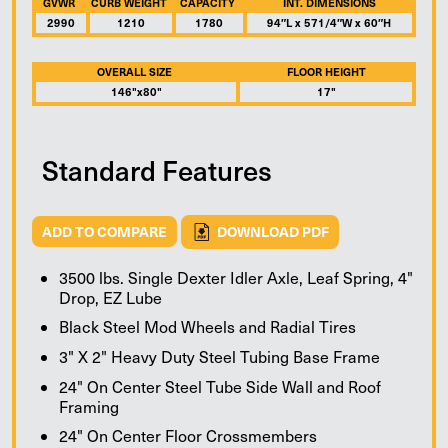
GVWR
CURB WEIGHT
CAPACITY
INT. DIMENSIONS
2990
1210
1780
94″L x 571/4″W x 60″H
OVERALL SIZE
FLOOR HEIGHT
146"x80"
17"
Standard Features
ADD TO COMPARE
DOWNLOAD PDF
3500 lbs. Single Dexter Idler Axle, Leaf Spring, 4"
Drop, EZ Lube
Black Steel Mod Wheels and Radial Tires
3" X 2" Heavy Duty Steel Tubing Base Frame
24" On Center Steel Tube Side Wall and Roof
Framing
24" On Center Floor Crossmembers