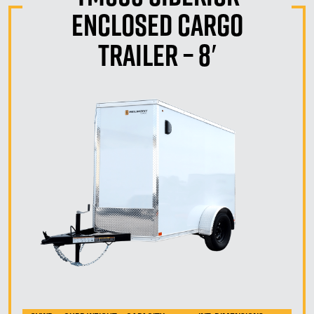
Enclosed Cargo
Trailer – 8′