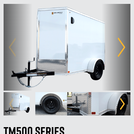
TM500 Series