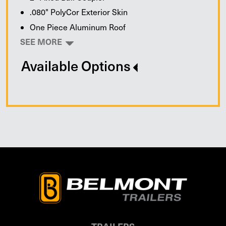
.080" PolyCor Exterior Skin
One Piece Aluminum Roof
SEE MORE
Available Options