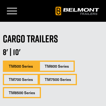
Skip
to
Main
Content
Cargo Trailers
8'
|
10'
TM500 Series
TM600 Series
TM700 Series
TM7500 Series
TM8500 Series