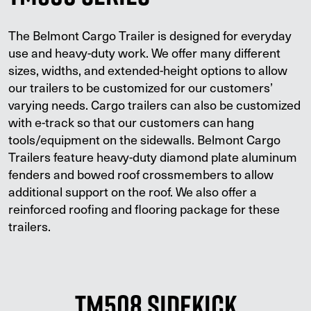
The Belmont Cargo Trailer is designed for everyday
use and heavy-duty work. We offer many different
sizes, widths, and extended-height options to allow
our trailers to be customized for our customers’
varying needs. Cargo trailers can also be customized
with e-track so that our customers can hang
tools/equipment on the sidewalls. Belmont Cargo
Trailers feature heavy-duty diamond plate aluminum
fenders and bowed roof crossmembers to allow
additional support on the roof. We also offer a
reinforced roofing and flooring package for these
trailers.
TM508 Sidekick